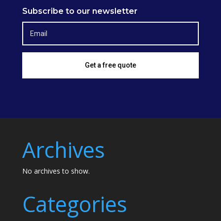
Subscribe to our newsletter
Get a free quote
Archives
No archives to show.
Categories