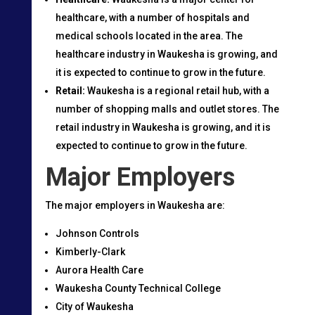
healthcare, with a number of hospitals and
medical schools located in the area. The
healthcare industry in Waukesha is growing, and
it is expected to continue to grow in the future.
Retail:
Waukesha is a regional retail hub, with a
number of shopping malls and outlet stores. The
retail industry in Waukesha is growing, and it is
expected to continue to grow in the future.
Major Employers
The major employers in Waukesha are:
Johnson Controls
Kimberly-Clark
Aurora Health Care
Waukesha County Technical College
City of Waukesha