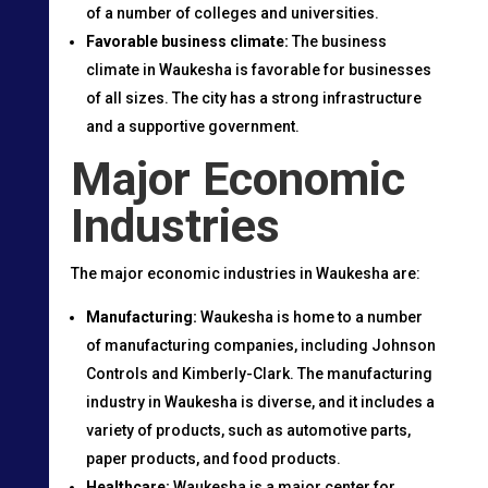
of a number of colleges and universities.
Favorable business climate:
The business
climate in Waukesha is favorable for businesses
of all sizes. The city has a strong infrastructure
and a supportive government.
Major Economic
Industries
The major economic industries in Waukesha are:
Manufacturing:
Waukesha is home to a number
of manufacturing companies, including Johnson
Controls and Kimberly-Clark. The manufacturing
industry in Waukesha is diverse, and it includes a
variety of products, such as automotive parts,
paper products, and food products.
Healthcare:
Waukesha is a major center for