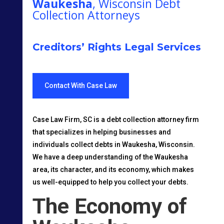
Waukesha
, Wisconsin Debt
Collection Attorneys
Creditors’ Rights Legal Services
Contact With Case Law
Case Law Firm, SC is a debt collection attorney firm
that specializes in helping businesses and
individuals collect debts in Waukesha, Wisconsin.
We have a deep understanding of the Waukesha
area, its character, and its economy, which makes
us well-equipped to help you collect your debts.
The Economy of