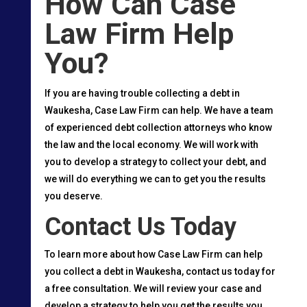
How Can Case
Law Firm Help
You?
If you are having trouble collecting a debt in
Waukesha, Case Law Firm can help. We have a team
of experienced debt collection attorneys who know
the law and the local economy. We will work with
you to develop a strategy to collect your debt, and
we will do everything we can to get you the results
you deserve.
Contact Us Today
To learn more about how Case Law Firm can help
you collect a debt in Waukesha, contact us today for
a free consultation. We will review your case and
develop a strategy to help you get the results you