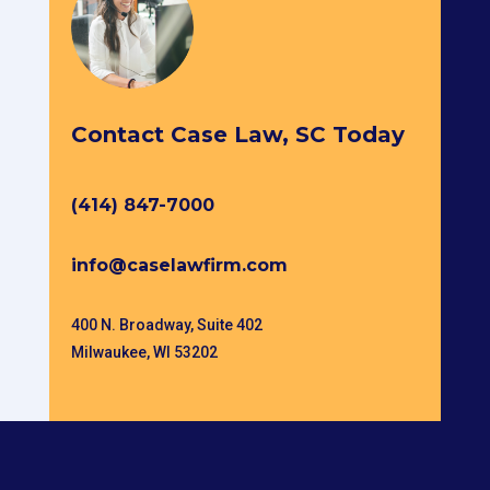
Contact Case Law, SC Today
(414) 847-7000
info@caselawfirm.com
400 N. Broadway, Suite 402
Milwaukee, WI 53202