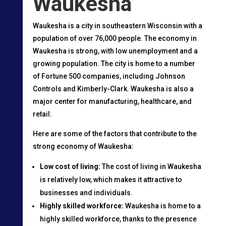
Waukesha
Waukesha is a city in southeastern Wisconsin with a
population of over 76,000 people. The economy in
Waukesha is strong, with low unemployment and a
growing population. The city is home to a number
of Fortune 500 companies, including Johnson
Controls and Kimberly-Clark. Waukesha is also a
major center for manufacturing, healthcare, and
retail.
Here are some of the factors that contribute to the
strong economy of Waukesha:
Low cost of living:
The cost of living in Waukesha
is relatively low, which makes it attractive to
businesses and individuals.
Highly skilled workforce:
Waukesha is home to a
highly skilled workforce, thanks to the presence