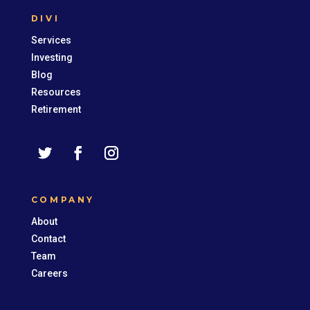
DIVI
Services
Investing
Blog
Resources
Retirement
COMPANY
About
Contact
Team
Careers