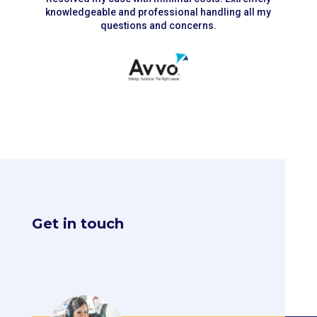
knowledgeable and professional handling all my
questions and concerns.
Get in touch