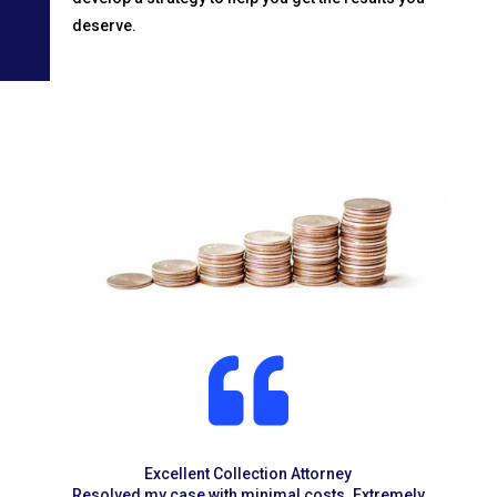
deserve.

Excellent Collection Attorney
Resolved my case with minimal costs. Extremely