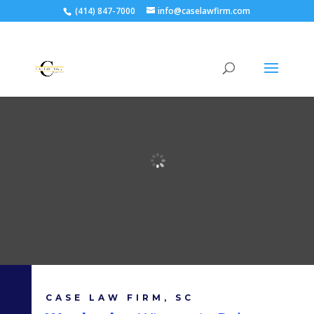
(414) 847-7000
info@caselawfirm.com
CASE LAW FIRM, SC