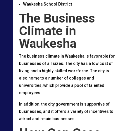
Waukesha School District
The Business
Climate in
Waukesha
The business climate in Waukesha is favorable for
businesses of all sizes. The city has a low cost of
living and a highly skilled workforce. The city is
also home to a number of colleges and
universities, which provide a pool of talented
employees.
In addition, the city government is supportive of
businesses, and it offers a variety of incentives to
attract and retain businesses.